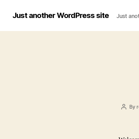
Just another WordPress site
Just ano
By
Post
author