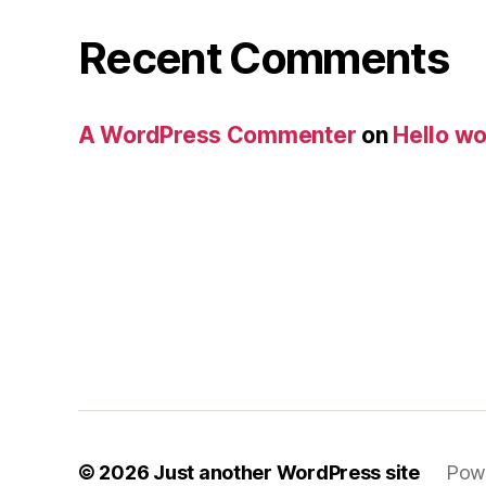
Recent Comments
A WordPress Commenter
on
Hello wo
© 2026
Just another WordPress site
Pow