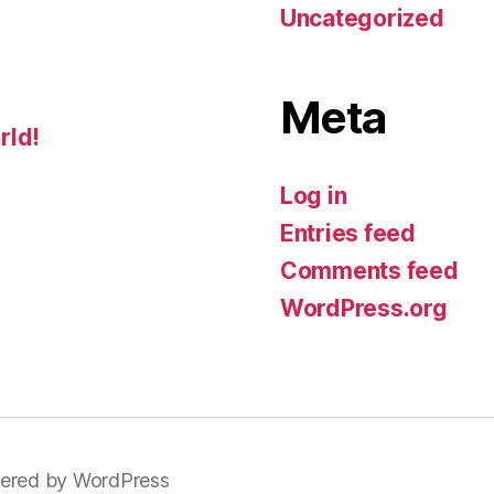
Uncategorized
Meta
rld!
Log in
Entries feed
Comments feed
WordPress.org
ered by WordPress