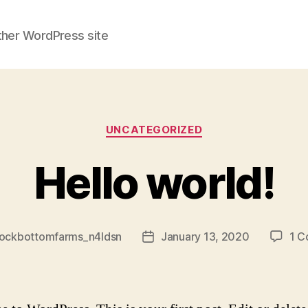
ther WordPress site
Categories
UNCATEGORIZED
Hello world!
rockbottomfarms_n4ldsn
January 13, 2020
1 
Post
date