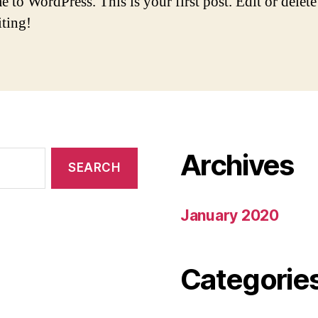
to WordPress. This is your first post. Edit or delete 
iting!
Archives
January 2020
Categorie