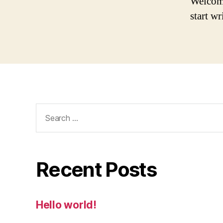
Welcome 
start wr
Search
for:
Recent Posts
Hello world!