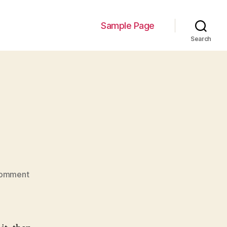
Sample Page
Search
on
Comment
Hello
world!